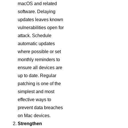
macOS and related
software. Delaying
updates leaves known
vulnerabilities open for
attack. Schedule
automatic updates
where possible or set
monthly reminders to
ensure all devices are
up to date. Regular
patching is one of the
simplest and most
effective ways to
prevent data breaches
on Mac devices.
Strengthen