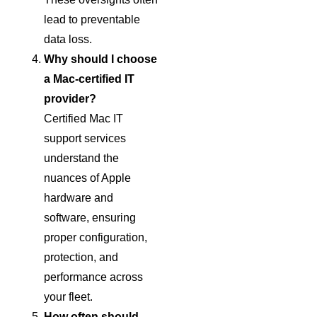
lead to preventable
data loss.
Why should I choose
a Mac-certified IT
provider?
Certified Mac IT
support services
understand the
nuances of Apple
hardware and
software, ensuring
proper configuration,
protection, and
performance across
your fleet.
How often should