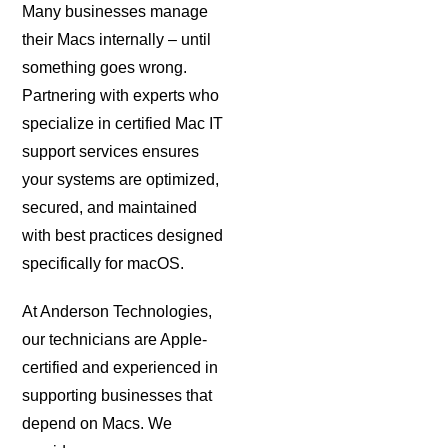
Many businesses manage
their Macs internally – until
something goes wrong.
Partnering with experts who
specialize in certified Mac IT
support services ensures
your systems are optimized,
secured, and maintained
with best practices designed
specifically for macOS.
At Anderson Technologies,
our technicians are Apple-
certified and experienced in
supporting businesses that
depend on Macs. We