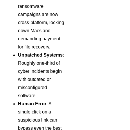
ransomware
campaigns are now
cross-platform, locking
down Macs and
demanding payment
for file recovery.
Unpatched Systems
:
Roughly one-third of
cyber incidents begin
with outdated or
misconfigured
software.
Human Error
: A
single click on a
suspicious link can
bypass even the best