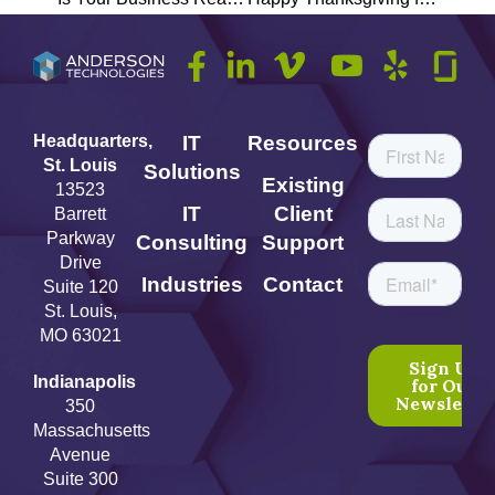
Headquarters,
IT
Resources
St. Louis
Solutions
Existing
13523
IT
Client
Barrett
Parkway
Consulting
Support
Drive
Industries
Contact
Suite 120
St. Louis,
MO 63021
Indianapolis
350
Massachusetts
Avenue
Suite 300