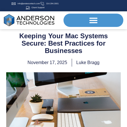
info@andersontech.com
314.394.3001
Client Support
Keeping Your Mac Systems
Secure: Best Practices for
Businesses
November 17, 2025
Luke Bragg