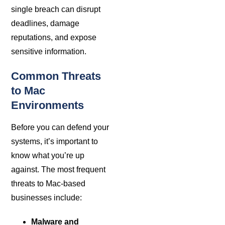
single breach can disrupt
deadlines, damage
reputations, and expose
sensitive information.
Common Threats
to Mac
Environments
Before you can defend your
systems, it’s important to
know what you’re up
against. The most frequent
threats to Mac-based
businesses include:
Malware and