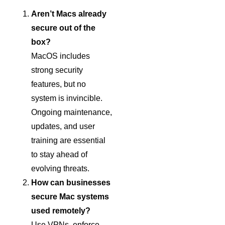
Aren’t Macs already
secure out of the
box?
MacOS includes
strong security
features, but no
system is invincible.
Ongoing maintenance,
updates, and user
training are essential
to stay ahead of
evolving threats.
How can businesses
secure Mac systems
used remotely?
Use VPNs, enforce