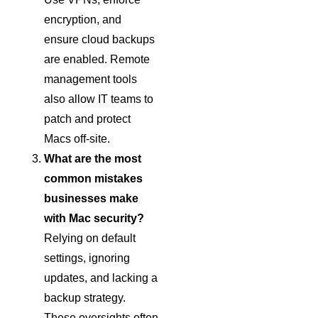
encryption, and
ensure cloud backups
are enabled. Remote
management tools
also allow IT teams to
patch and protect
Macs off-site.
What are the most
common mistakes
businesses make
with Mac security?
Relying on default
settings, ignoring
updates, and lacking a
backup strategy.
These oversights often