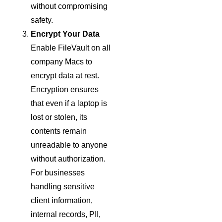
without compromising
safety.
Encrypt Your Data
Enable FileVault on all
company Macs to
encrypt data at rest.
Encryption ensures
that even if a laptop is
lost or stolen, its
contents remain
unreadable to anyone
without authorization.
For businesses
handling sensitive
client information,
internal records, PII,