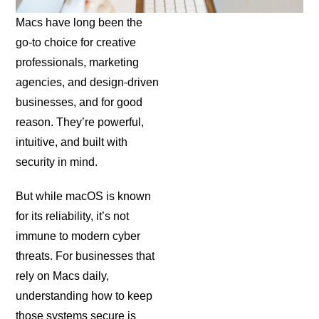
Macs have long been the
go-to choice for creative
professionals, marketing
agencies, and design-driven
businesses, and for good
reason. They’re powerful,
intuitive, and built with
security in mind.
But while macOS is known
for its reliability, it’s not
immune to modern cyber
threats. For businesses that
rely on Macs daily,
understanding how to keep
those systems secure is