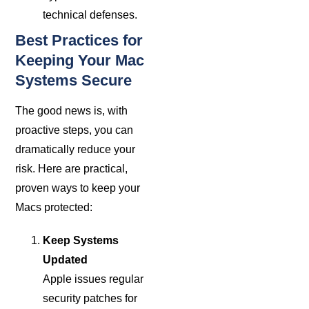
technical defenses.
Best Practices for
Keeping Your Mac
Systems Secure
The good news is, with
proactive steps, you can
dramatically reduce your
risk. Here are practical,
proven ways to keep your
Macs protected:
Keep Systems
Updated
Apple issues regular
security patches for