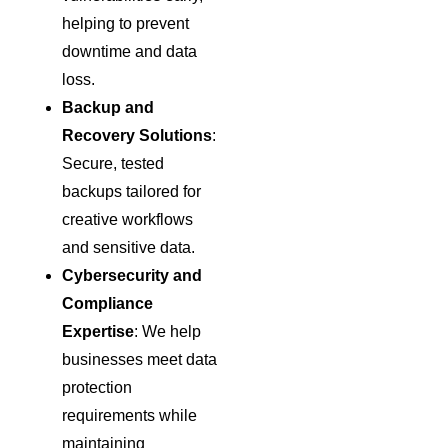
helping to prevent
downtime and data
loss.
Backup and
Recovery Solutions
:
Secure, tested
backups tailored for
creative workflows
and sensitive data.
Cybersecurity and
Compliance
Expertise
: We help
businesses meet data
protection
requirements while
maintaining