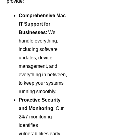
provide:
Comprehensive Mac
IT Support for
Businesses
: We
handle everything,
including software
updates, device
management, and
everything in between,
to keep your systems
running smoothly.
Proactive Security
and Monitoring
: Our
24/7 monitoring
identifies
vulnerabilities early,