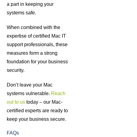
a part in keeping your
systems safe.
When combined with the
expertise of certified Mac IT
support professionals, these
measures form a strong
foundation for your business
security.
Don’t leave your Mac
systems vulnerable.
Reach
out to us
today – our Mac-
certified experts are ready to
keep your business secure.
FAQs