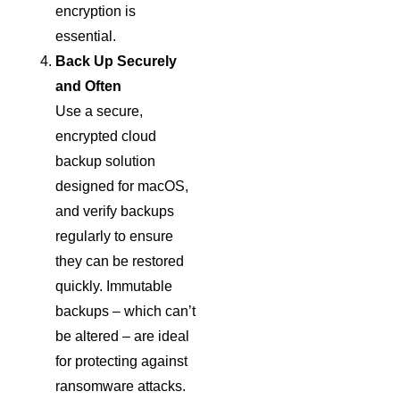
encryption is
essential.
Back Up Securely
and Often
Use a secure,
encrypted cloud
backup solution
designed for macOS,
and verify backups
regularly to ensure
they can be restored
quickly. Immutable
backups – which can’t
be altered – are ideal
for protecting against
ransomware attacks.