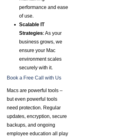
performance and ease
of use.
Scalable IT
Strategies
: As your
business grows, we
ensure your Mac
environment scales
securely with it.
Book a Free Call with Us
Macs are powerful tools –
but even powerful tools
need protection. Regular
updates, encryption, secure
backups, and ongoing
employee education all play