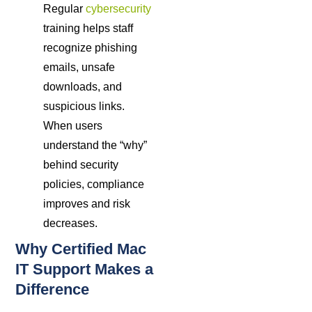
Regular
cybersecurity
training helps staff
recognize phishing
emails, unsafe
downloads, and
suspicious links.
When users
understand the “why”
behind security
policies, compliance
improves and risk
decreases.
Why Certified Mac
IT Support Makes a
Difference