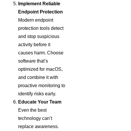
Implement Reliable
Endpoint Protection
Modern endpoint
protection tools detect
and stop suspicious
activity before it
causes harm. Choose
software that’s
optimized for macOS,
and combine it with
proactive monitoring to
identify risks early.
Educate Your Team
Even the best
technology can’t
replace awareness.