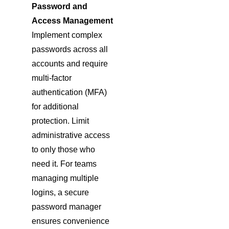
Password and
Access Management
Implement complex
passwords across all
accounts and require
multi-factor
authentication (MFA)
for additional
protection. Limit
administrative access
to only those who
need it. For teams
managing multiple
logins, a secure
password manager
ensures convenience