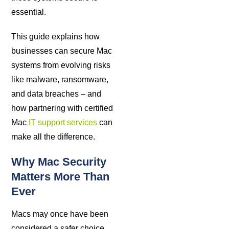
essential.
This guide explains how
businesses can secure Mac
systems from evolving risks
like malware, ransomware,
and data breaches – and
how partnering with certified
Mac
IT support services
can
make all the difference.
Why Mac Security
Matters More Than
Ever
Macs may once have been
considered a safer choice,