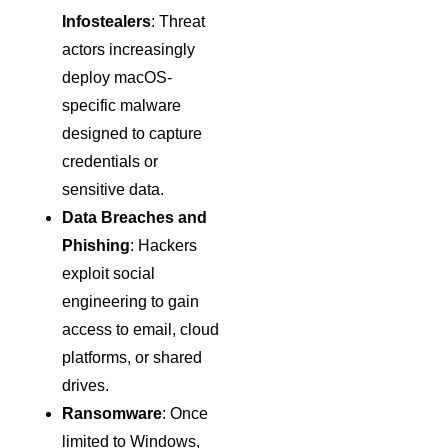
Infostealers
: Threat
actors increasingly
deploy macOS-
specific malware
designed to capture
credentials or
sensitive data.
Data Breaches and
Phishing
: Hackers
exploit social
engineering to gain
access to email, cloud
platforms, or shared
drives.
Ransomware
: Once
limited to Windows,