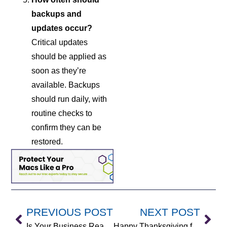
backups and
updates occur?
Critical updates
should be applied as
soon as they’re
available. Backups
should run daily, with
routine checks to
confirm they can be
restored.
PREVIOUS POST
NEXT POST
Is Your Business Ready for Microsoft Copilot? 5 Critical Questions to Ask First
Happy Thanksgiving from Anderson Technologies (2025)