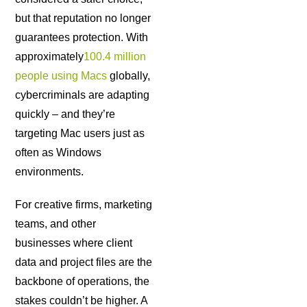
but that reputation no longer
guarantees protection. With
approximately
100.4 million
people using Macs
globally,
cybercriminals are adapting
quickly – and they’re
targeting Mac users just as
often as Windows
environments.
For creative firms, marketing
teams, and other
businesses where client
data and project files are the
backbone of operations, the
stakes couldn’t be higher. A