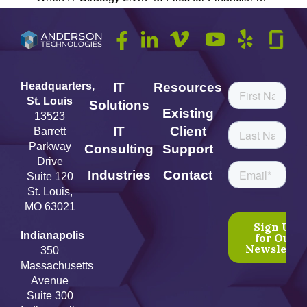
Headquarters,
IT
Resources
St. Louis
Solutions
Existing
13523
IT
Client
Barrett
Parkway
Consulting
Support
Drive
Industries
Contact
Suite 120
St. Louis,
MO 63021
Indianapolis
350
Massachusetts
Avenue
Suite 300