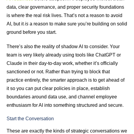
data, clear governance, and proper security foundations
is where the real risk lives. That’s not a reason to avoid
AI, but it
is
a reason to make sure you’re building on solid
ground before you start.
There’s also the reality of shadow AI to consider. Your
team is very likely already using tools like ChatGPT or
Claude in their day-to-day work, whether it’s officially
sanctioned or not. Rather than trying to block that
practice entirely, the smarter approach is to get ahead of
it so you can put clear policies in place, establish
boundaries around data use, and channel employee
enthusiasm for AI into something structured and secure.
Start the Conversation
These are exactly the kinds of strategic conversations we