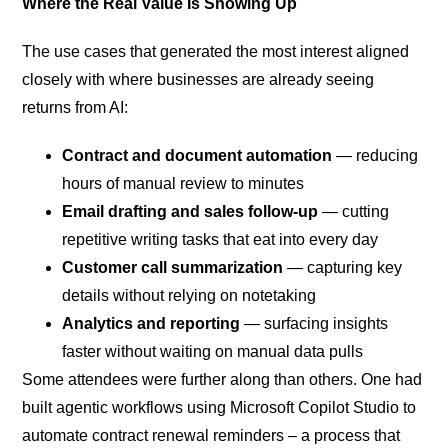
Where the Real Value Is Showing Up
The use cases that generated the most interest aligned
closely with where businesses are already seeing
returns from AI:
Contract and document automation
— reducing
hours of manual review to minutes
Email drafting and sales follow-up
— cutting
repetitive writing tasks that eat into every day
Customer call summarization
— capturing key
details without relying on notetaking
Analytics and reporting
— surfacing insights
faster without waiting on manual data pulls
Some attendees were further along than others. One had
built agentic workflows using Microsoft Copilot Studio to
automate contract renewal reminders – a process that