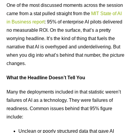
One of the most discussed moments across the session
came from a stat pulled straight from the
MIT State of AI
in Business report
: 95% of enterprise AI pilots delivered
no measurable ROI. On the surface, that’s a pretty
worrying headline. It’s the kind of thing that fuels the
narrative that AI is overhyped and underdelivering. But
when you dig into what’s behind that number, the picture
changes.
What the Headline Doesn’t Tell You
Many the deployments included in that statistic weren’t
failures of AI as a technology. They were failures of
readiness. Common issues behind that 95% figure
include:
Unclean or poorly structured data that gave AI