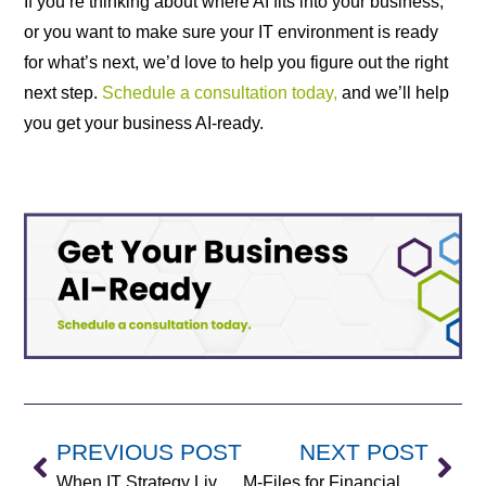
If you’re thinking about where AI fits into your business,
or you want to make sure your IT environment is ready
for what’s next, we’d love to help you figure out the right
next step.
Schedule a consultation today,
and we’ll help
you get your business AI-ready.
PREVIOUS POST
NEXT POST
When IT Strategy Lives in One Head: Why Growing Companies Need vCIO Support
M-Files for Financial Services: Secure Document Management That Scales