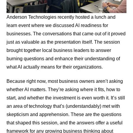
Anderson Technologies recently hosted a lunch and
learn event where we discussed AI readiness for
businesses. The conversations that came out of it proved
just as valuable as the presentation itself. The session
brought together local business leaders to answer
burning questions and enhance their understanding of
what AI actually means for their organizations.
Because right now, most business owners aren’t asking
whether AI matters. They’re asking where it fits, how to
start, and whether the investment is even worth it. It’s still
an area of technology that’s (understandably) met with
skepticism and apprehension. These are the questions
that shaped this session, and the answers offer a useful
framework for any growing business thinking about