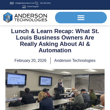
info@andersontech.com
314.394.3001
Client Support
Lunch & Learn Recap: What St.
Louis Business Owners Are
Really Asking About AI &
Automation
February 20, 2026
Anderson Technologies