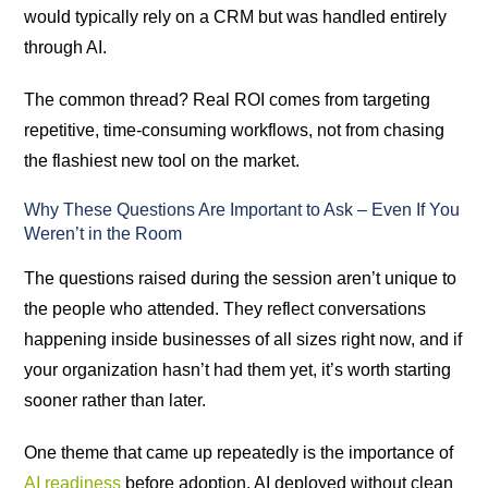
would typically rely on a CRM but was handled entirely
through AI.
The common thread? Real ROI comes from targeting
repetitive, time-consuming workflows, not from chasing
the flashiest new tool on the market.
Why These Questions Are Important to Ask – Even If You
Weren’t in the Room
The questions raised during the session aren’t unique to
the people who attended. They reflect conversations
happening inside businesses of all sizes right now, and if
your organization hasn’t had them yet, it’s worth starting
sooner rather than later.
One theme that came up repeatedly is the importance of
AI readiness
before adoption. AI deployed without clean