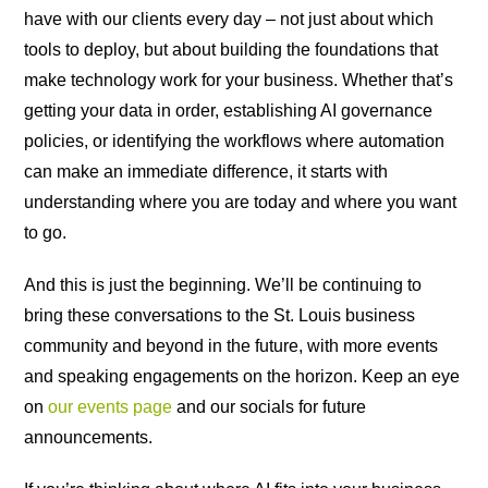
have with our clients every day – not just about which
tools to deploy, but about building the foundations that
make technology work for your business. Whether that’s
getting your data in order, establishing AI governance
policies, or identifying the workflows where automation
can make an immediate difference, it starts with
understanding where you are today and where you want
to go.
And this is just the beginning. We’ll be continuing to
bring these conversations to the St. Louis business
community and beyond in the future, with more events
and speaking engagements on the horizon. Keep an eye
on
our events page
and our socials for future
announcements.