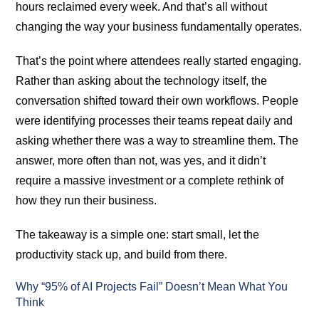
hours reclaimed every week. And that’s all without
changing the way your business fundamentally operates.
That’s the point where attendees really started engaging.
Rather than asking about the technology itself, the
conversation shifted toward their own workflows. People
were identifying processes their teams repeat daily and
asking whether there was a way to streamline them. The
answer, more often than not, was yes, and it didn’t
require a massive investment or a complete rethink of
how they run their business.
The takeaway is a simple one: start small, let the
productivity stack up, and build from there.
Why “95% of AI Projects Fail” Doesn’t Mean What You
Think