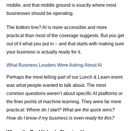
middle, and that middle ground is exactly where most
businesses should be operating.
The bottom line? AI is more accessible and more
practical than most of the coverage suggests. But you get
out of it what you put in – and that starts with making sure
your business is actually ready for it.
What Business Leaders Were Asking About AI
Perhaps the most telling part of our Lunch & Learn event
was what people wanted to talk about. The most
common questions weren’t about specific AI platforms or
the finer points of machine learning. They were far more
practical:
Where do I start? What are the quick wins?
How do I know if my business is even ready for this?