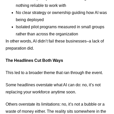
nothing reliable to work with
No clear strategy or ownership guiding how AI was
being deployed
Isolated pilot programs measured in small groups
rather than across the organization
In other words, AI didn’t fail these businesses–a lack of
preparation did.
The Headlines Cut Both Ways
This led to a broader theme that ran through the event.
Some headlines overstate what AI can do: no, it’s not
replacing your workforce anytime soon.
Others overstate its limitations: no, it’s not a bubble or a
waste of money either. The reality sits somewhere in the