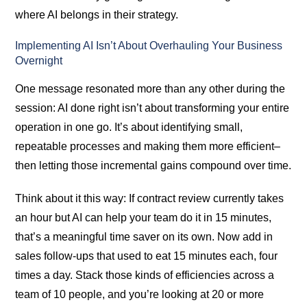
where AI belongs in their strategy.
Implementing AI Isn’t About Overhauling Your Business
Overnight
One message resonated more than any other during the
session: AI done right isn’t about transforming your entire
operation in one go. It’s about identifying small,
repeatable processes and making them more efficient–
then letting those incremental gains compound over time.
Think about it this way: If contract review currently takes
an hour but AI can help your team do it in 15 minutes,
that’s a meaningful time saver on its own. Now add in
sales follow-ups that used to eat 15 minutes each, four
times a day. Stack those kinds of efficiencies across a
team of 10 people, and you’re looking at 20 or more