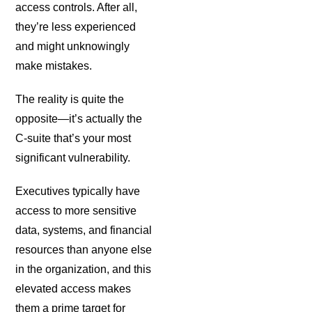
access controls. After all,
they’re less experienced
and might unknowingly
make mistakes.
The reality is quite the
opposite—it’s actually the
C-suite that’s your most
significant vulnerability.
Executives typically have
access to more sensitive
data, systems, and financial
resources than anyone else
in the organization, and this
elevated access makes
them a prime target for