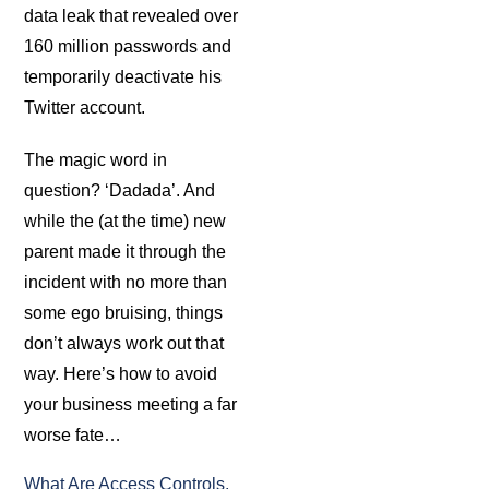
data leak that revealed over
160 million passwords and
temporarily deactivate his
Twitter account.
The magic word in
question? ‘Dadada’. And
while the (at the time) new
parent made it through the
incident with no more than
some ego bruising, things
don’t always work out that
way. Here’s how to avoid
your business meeting a far
worse fate…
What Are Access Controls,