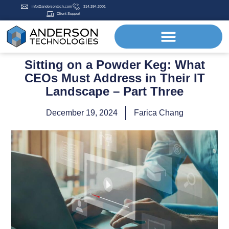
info@andersontech.com
314.394.3001
Client Support
Sitting on a Powder Keg: What
CEOs Must Address in Their IT
Landscape – Part Three
December 19, 2024
Farica Chang