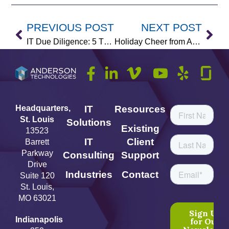
PREVIOUS POST
NEXT POST
IT Due Diligence: 5 Things Buyers Look for in Company Acquisitions
Holiday Cheer from Anderson Technologies
Headquarters,
IT
Resources
St. Louis
Solutions
Existing
13523
IT
Client
Barrett
Parkway
Consulting
Support
Drive
Industries
Contact
Suite 120
St. Louis,
MO 63021
Indianapolis