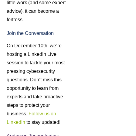
little work (and some expert
advice), it can become a
fortress.
Join the Conversation
On December 10th, we’re
hosting a LinkedIn Live
session to tackle your most
pressing cybersecurity
questions. Don’t miss this
opportunity to learn from
experts and take proactive
steps to protect your
business.
Follow us on
LinkedIn
to stay updated!
Anderson Technologies: