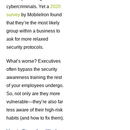
cybercriminals. Yet a
2020
survey
by MobileIron found
that they’re the most likely
group within a business to
ask for more relaxed
security protocols.
What’s worse? Executives
often bypass the security
awareness training the rest
of your employees undergo.
So, not only are they more
vulnerable—they’re also far
less aware of their high-risk
habits (and how to fix them).