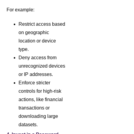
For example:
Restrict access based
on geographic
location or device
type.
Deny access from
unrecognized devices
or IP addresses.
Enforce stricter
controls for high-risk
actions, like financial
transactions or
downloading large
datasets.