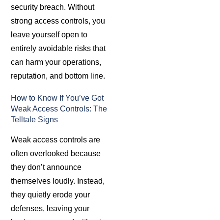
security breach. Without
strong access controls, you
leave yourself open to
entirely avoidable risks that
can harm your operations,
reputation, and bottom line.
How to Know If You’ve Got
Weak Access Controls: The
Telltale Signs
Weak access controls are
often overlooked because
they don’t announce
themselves loudly. Instead,
they quietly erode your
defenses, leaving your