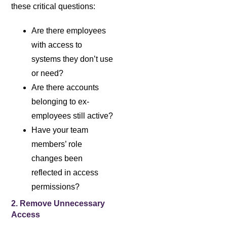
these critical questions:
Are there employees
with access to
systems they don’t use
or need?
Are there accounts
belonging to ex-
employees still active?
Have your team
members’ role
changes been
reflected in access
permissions?
2. Remove Unnecessary
Access