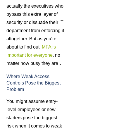
actually the executives who
bypass this extra layer of
security or dissuade their IT
department from enforcing it
altogether. But as you’re
about to find out,
MFA is
important for everyone
, no
matter how busy they are…
Where Weak Access
Controls Pose the Biggest
Problem
You might assume entry-
level employees or new
starters pose the biggest
risk when it comes to weak