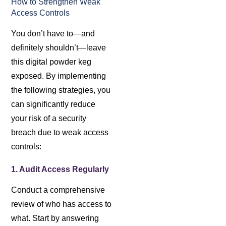
How to Strengthen Weak
Access Controls
You don’t have to—and
definitely shouldn’t—leave
this digital powder keg
exposed. By implementing
the following strategies, you
can significantly reduce
your risk of a security
breach due to weak access
controls:
1. Audit Access Regularly
Conduct a comprehensive
review of who has access to
what. Start by answering