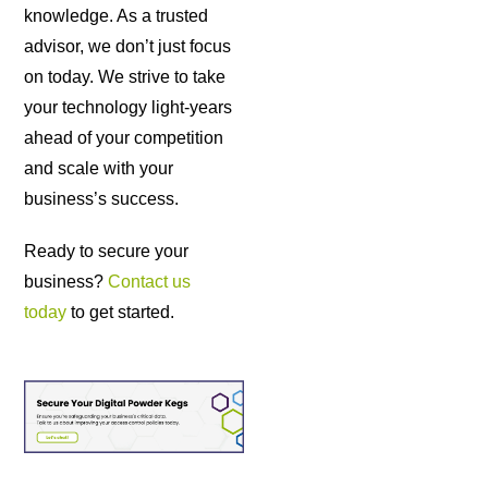
knowledge. As a trusted
advisor, we don’t just focus
on today. We strive to take
your technology light-years
ahead of your competition
and scale with your
business’s success.
Ready to secure your
business?
Contact us
today
to get started.