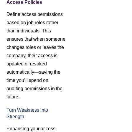
Access Policies
Define access permissions
based on job roles rather
than individuals. This
ensures that when someone
changes roles or leaves the
company, their access is
updated or revoked
automatically—saving the
time you’ll spend on
auditing permissions in the
future.
Turn Weakness into
Strength
Enhancing your access