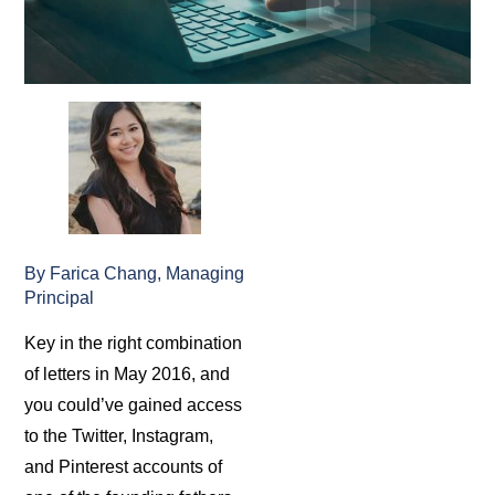
By Farica Chang, Managing
Principal
Key in the right combination
of letters in May 2016, and
you could’ve gained access
to the Twitter, Instagram,
and Pinterest accounts of