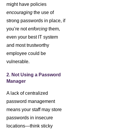
might have policies
encouraging
the use of
strong passwords in place, if
you’re not
enforcing
them,
even your best IT system
and most trustworthy
employee could be
vulnerable.
2. Not Using a Password
Manager
A lack of centralized
password management
means your staff may store
passwords in insecure
locations—think sticky