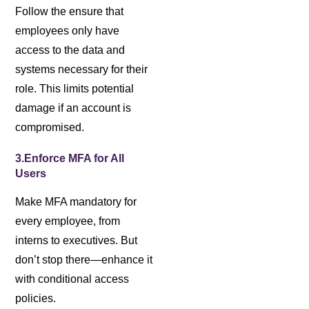
Follow the ensure that
employees only have
access to the data and
systems necessary for their
role. This limits potential
damage if an account is
compromised.
3.Enforce MFA for All
Users
Make MFA mandatory for
every employee, from
interns to executives. But
don’t stop there—enhance it
with conditional access
policies.