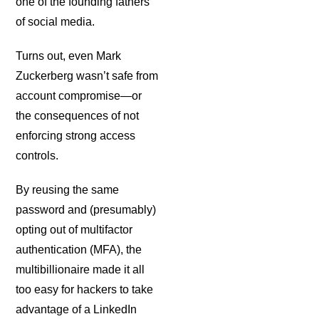
one of the founding fathers
of social media.
Turns out, even Mark
Zuckerberg wasn’t safe from
account compromise—or
the consequences of not
enforcing strong access
controls.
By reusing the same
password and (presumably)
opting out of multifactor
authentication (MFA), the
multibillionaire made it all
too easy for hackers to take
advantage of a LinkedIn