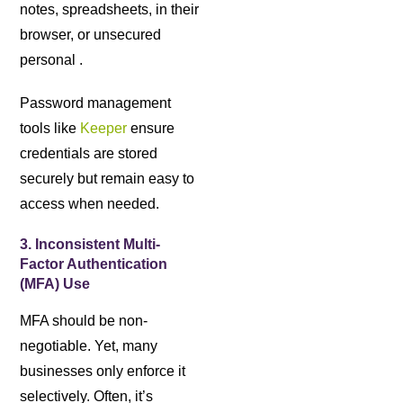
notes, spreadsheets, in their
browser, or unsecured
personal .
Password management
tools like
Keeper
ensure
credentials are stored
securely but remain easy to
access when needed.
3. Inconsistent Multi-
Factor Authentication
(MFA) Use
MFA should be non-
negotiable. Yet, many
businesses only enforce it
selectively. Often, it’s