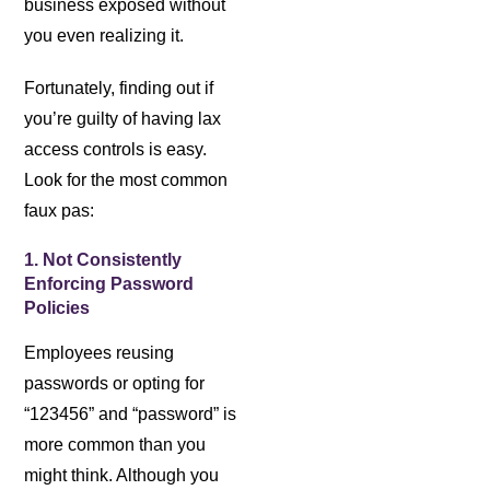
business exposed without
you even realizing it.
Fortunately, finding out if
you’re guilty of having lax
access controls is easy.
Look for the most common
faux pas:
1. Not Consistently
Enforcing Password
Policies
Employees reusing
passwords or opting for
“123456” and “password” is
more common than you
might think. Although you