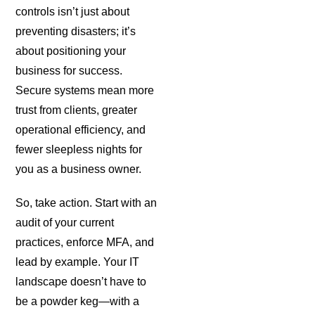
controls isn’t just about
preventing disasters; it’s
about positioning your
business for success.
Secure systems mean more
trust from clients, greater
operational efficiency, and
fewer sleepless nights for
you as a business owner.
So, take action. Start with an
audit of your current
practices, enforce MFA, and
lead by example. Your IT
landscape doesn’t have to
be a powder keg—with a