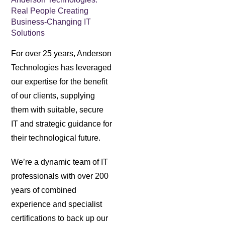
Real People Creating
Business-Changing IT
Solutions
For over 25 years, Anderson
Technologies has leveraged
our expertise for the benefit
of our clients, supplying
them with suitable, secure
IT and strategic guidance for
their technological future.
We’re a dynamic team of IT
professionals with over 200
years of combined
experience and specialist
certifications to back up our