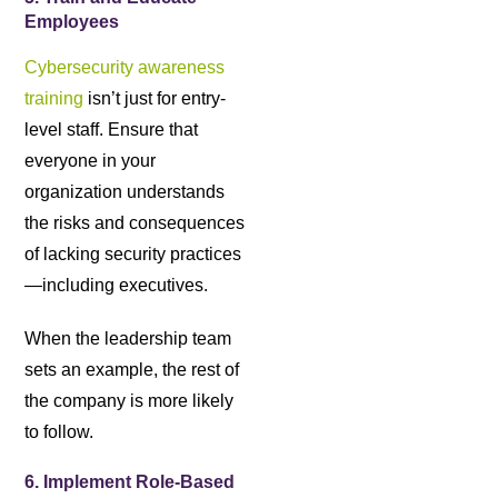
Employees
Cybersecurity awareness
training
isn’t just for entry-
level staff. Ensure that
everyone in your
organization understands
the risks and consequences
of lacking security practices
—including executives.
When the leadership team
sets an example, the rest of
the company is more likely
to follow.
6. Implement Role-Based