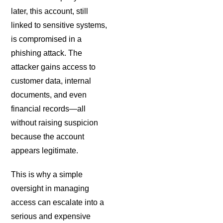
later, this account, still
linked to sensitive systems,
is compromised in a
phishing attack. The
attacker gains access to
customer data, internal
documents, and even
financial records—all
without raising suspicion
because the account
appears legitimate.
This is why a simple
oversight in managing
access can escalate into a
serious and expensive