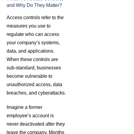
and Why Do They Matter?
Access controls refer to the
measures you use to
regulate who can access
your company’s systems,
data, and applications.
When these controls are
sub-standard, businesses
become vulnerable to
unauthorized access, data
breaches, and cyberattacks.
Imagine a former
employee’s account is
never deactivated after they
leave the company. Months