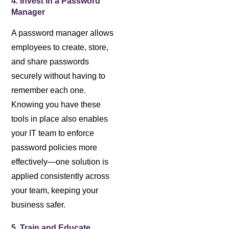
4. Invest in a Password
Manager
A password manager allows
employees to create, store,
and share passwords
securely without having to
remember each one.
Knowing you have these
tools in place also enables
your IT team to enforce
password policies more
effectively—one solution is
applied consistently across
your team, keeping your
business safer.
5. Train and Educate