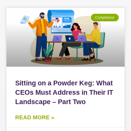
Compliance
Sitting on a Powder Keg: What
CEOs Must Address in Their IT
Landscape – Part Two
READ MORE »