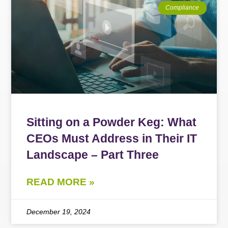
Compliance
Sitting on a Powder Keg: What
CEOs Must Address in Their IT
Landscape – Part Three
READ MORE »
December 19, 2024