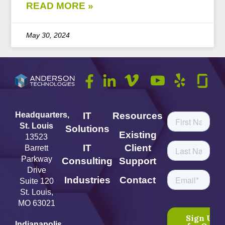
READ MORE »
May 30, 2024
Headquarters,
IT
Resources
St. Louis
Solutions
Existing
13523
IT
Client
Barrett
Parkway
Consulting
Support
Drive
Industries
Contact
Suite 120
St. Louis,
MO 63021
Indianapolis