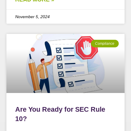
November 5, 2024
Compliance
Are You Ready for SEC Rule
10?