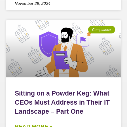
November 29, 2024
Compliance
Sitting on a Powder Keg: What
CEOs Must Address in Their IT
Landscape – Part One
READ MORE »