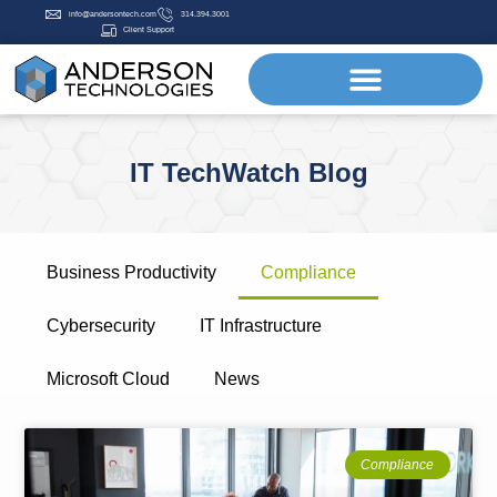
info@andersontech.com
314.394.3001
Client Support
IT TechWatch Blog
Business Productivity
Compliance
Cybersecurity
IT Infrastructure
Microsoft Cloud
News
Compliance