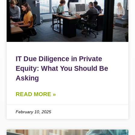
IT Due Diligence in Private
Equity: What You Should Be
Asking
READ MORE »
February 10, 2025